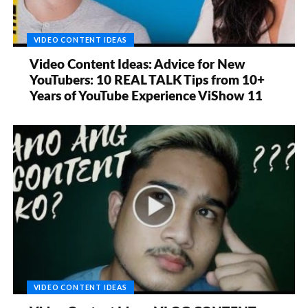
VIDEO CONTENT IDEAS
Video Content Ideas: Advice for New
YouTubers: 10 REAL TALK Tips from 10+
Years of YouTube Experience ViShow 11
VIDEO CONTENT IDEAS