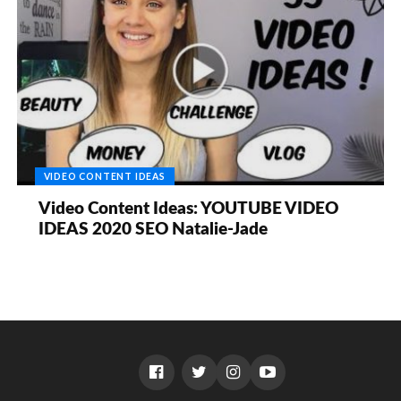
VIDEO CONTENT IDEAS
Video Content Ideas: YOUTUBE VIDEO
IDEAS 2020 SEO Natalie-Jade