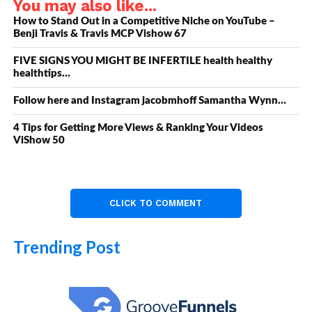
You may also like...
How to Stand Out in a Competitive Niche on YouTube –
Benji Travis & Travis MCP Vishow 67
FIVE SIGNS YOU MIGHT BE INFERTILE health healthy
healthtips…
Follow here and Instagram jacobmhoff Samantha Wynn…
4 Tips for Getting More Views & Ranking Your Videos
ViShow 50
CLICK TO COMMENT
Trending Post