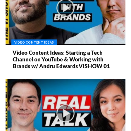
VIDEO CONTENT IDEAS
Video Content Ideas: Starting a Tech
Channel on YouTube & Working with
Brands w/ Andru Edwards VISHOW 01