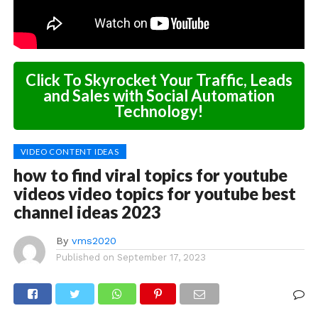
Click To Skyrocket Your Traffic, Leads
and Sales with Social Automation
Technology!
VIDEO CONTENT IDEAS
how to find viral topics for youtube
videos video topics for youtube best
channel ideas 2023
By
vms2020
Published on
September 17, 2023