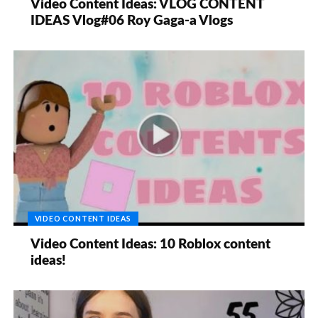
Video Content Ideas: VLOG CONTENT
IDEAS Vlog#06 Roy Gaga-a Vlogs
VIDEO CONTENT IDEAS
Video Content Ideas: 10 Roblox content
ideas!