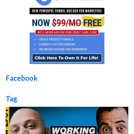
Facebook
Tag