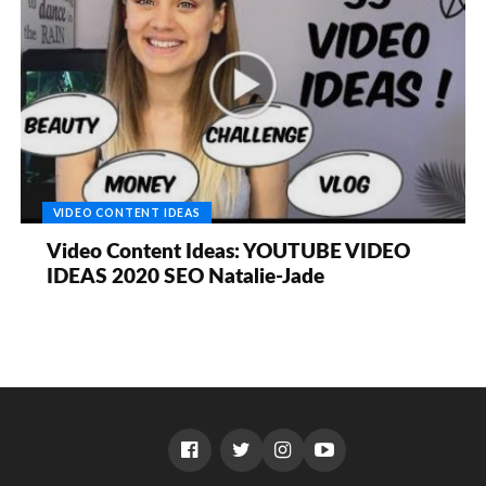
VIDEO CONTENT IDEAS
Video Content Ideas: YOUTUBE VIDEO
IDEAS 2020 SEO Natalie-Jade