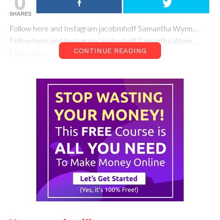
0
SHARES
Follow here and Instagram jacobmhoff Samantha Wynn…
Follow here and Instagram jacobmhoff Samantha Wynn…
CONTINUE READING
Follow here …