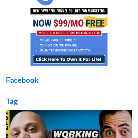
Facebook
Tag