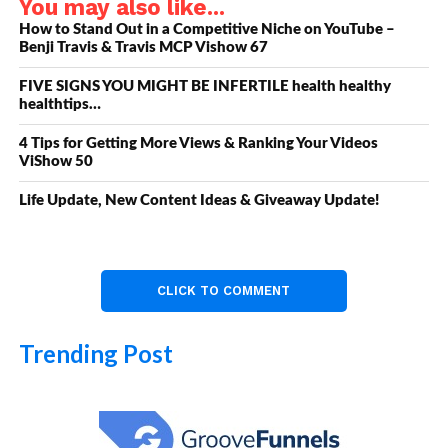
You may also like...
How to Stand Out in a Competitive Niche on YouTube –
Benji Travis & Travis MCP Vishow 67
FIVE SIGNS YOU MIGHT BE INFERTILE health healthy
healthtips…
4 Tips for Getting More Views & Ranking Your Videos
ViShow 50
Life Update, New Content Ideas & Giveaway Update!
CLICK TO COMMENT
Trending Post