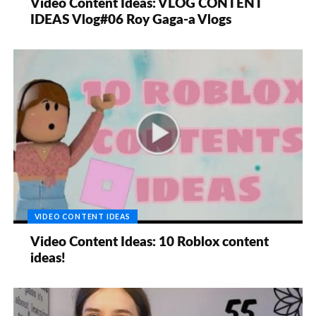
Video Content Ideas: VLOG CONTENT
IDEAS Vlog#06 Roy Gaga-a Vlogs
VIDEO CONTENT IDEAS
Video Content Ideas: 10 Roblox content
ideas!