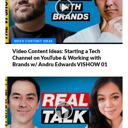
VIDEO CONTENT IDEAS
Video Content Ideas: Starting a Tech
Channel on YouTube & Working with
Brands w/ Andru Edwards VISHOW 01