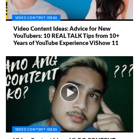
VIDEO CONTENT IDEAS
Video Content Ideas: Advice for New
YouTubers: 10 REAL TALK Tips from 10+
Years of YouTube Experience ViShow 11
VIDEO CONTENT IDEAS