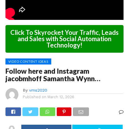
Click To Skyrocket Your Traffic, Leads
and Sales with Social Automation
Technology!
VIDEO CONTENT IDEAS
Follow here and Instagram
jacobmhoff Samantha Wynn…
By
vms2020
Published on
March 12, 2026