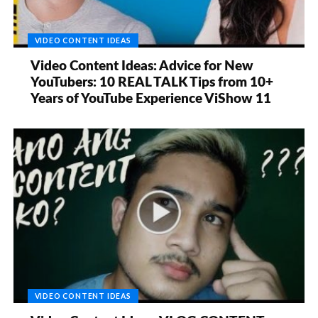
VIDEO CONTENT IDEAS
Video Content Ideas: Advice for New
YouTubers: 10 REAL TALK Tips from 10+
Years of YouTube Experience ViShow 11
VIDEO CONTENT IDEAS