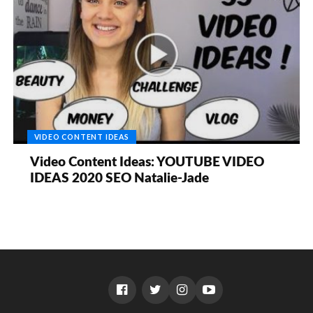
VIDEO CONTENT IDEAS
Video Content Ideas: YOUTUBE VIDEO
IDEAS 2020 SEO Natalie-Jade