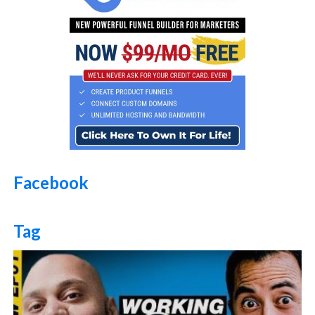
Facebook
Tag