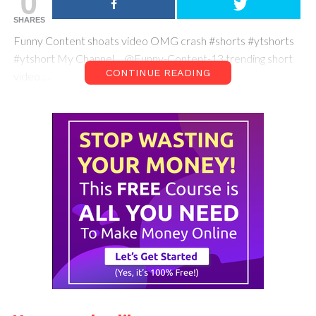
0
SHARES
Funny Content shoats video OMG crash #shorts #ytshorts
#ytshort My Channel… @Funny-Content-13 trending short
CONTINUE READING
video …