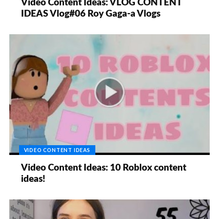
Video Content Ideas: VLOG CONTENT
IDEAS Vlog#06 Roy Gaga-a Vlogs
VIDEO CONTENT IDEAS
Video Content Ideas: 10 Roblox content
ideas!