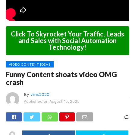
Click To Skyrocket Your Traffic, Leads
and Sales with Social Automation
Technology!
VIDEO CONTENT IDEAS
Funny Content shoats video OMG
crash
By
vms2020
Published on
August 15, 2025