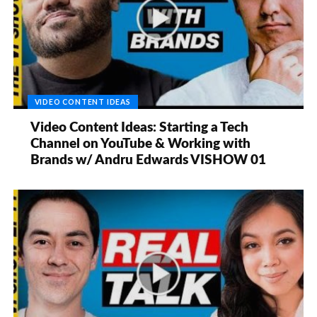
VIDEO CONTENT IDEAS
Video Content Ideas: Starting a Tech
Channel on YouTube & Working with
Brands w/ Andru Edwards VISHOW 01