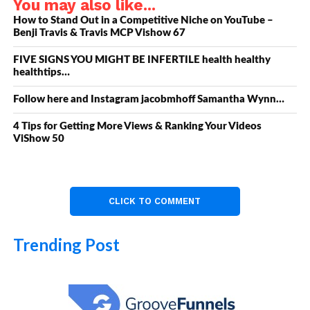
You may also like...
How to Stand Out in a Competitive Niche on YouTube –
Benji Travis & Travis MCP Vishow 67
FIVE SIGNS YOU MIGHT BE INFERTILE health healthy
healthtips…
Follow here and Instagram jacobmhoff Samantha Wynn…
4 Tips for Getting More Views & Ranking Your Videos
ViShow 50
CLICK TO COMMENT
Trending Post