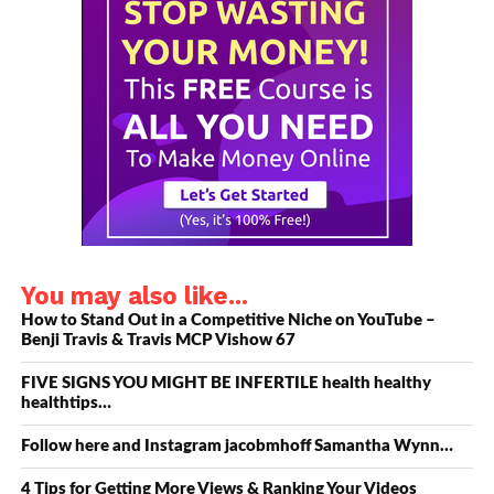
below to See!
https://www.videomarketingsuite.com/premium/…​
Show Notes and Resources
1.
Get a copy of the YouTube Secrets book
here: https://www.videomarketingsuite.com/premium/​
2. Connect with Benji Travis on Social Media here:
YouTube- https://www.videomarketingsuite.com/premium/​
Twitter- https://www.videomarketingsuite.com/premium/​
Instagram- https://www.videomarketingsuite.com/premium/​
You may also like...
Facebook-
https://www.videomarketingsuite.com/premium/​
How to Stand Out in a Competitive Niche on YouTube –
Benji Travis & Travis MCP Vishow 67
Linkedin – https://www.videomarketingsuite.com/premium/​
…
FIVE SIGNS YOU MIGHT BE INFERTILE health healthy
healthtips…
3.Sean Cannell on Social Media:
Follow here and Instagram jacobmhoff Samantha Wynn…
https://www.videomarketingsuite.com/premium/​
LinkedIn – https://www.videomarketingsuite.com/premium/​
4 Tips for Getting More Views & Ranking Your Videos