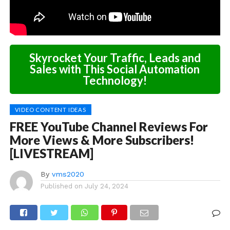
Skyrocket Your Traffic, Leads and
Sales with This Social Automation
Technology!
VIDEO CONTENT IDEAS
FREE YouTube Channel Reviews For
More Views & More Subscribers!
[LIVESTREAM]
By
vms2020
Published on
July 24, 2024