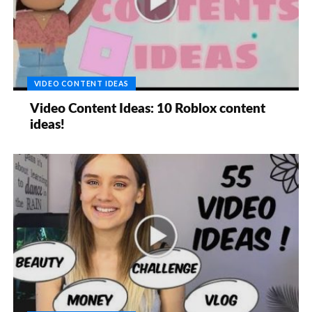
VIDEO CONTENT IDEAS
Video Content Ideas: 10 Roblox content
ideas!