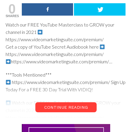
0
SHARES
Watch our FREE YouTube Masterclass to GROW your
channel in 2021
https://www.videomarketingsuite.com/premium/​
Get a copy of YouTube Secret Audiobook here
https://www.videomarketingsuite.com/premium/​
https://www.videomarketingsuite.com/premium/…​
***Tools Mentioned***
https://www.videomarketingsuite.com/premium/​ Sign Up
Today For a FREE 30 Day Trial With VIDIQ!
Watch our FREE YouTube Masterclass to GROW your
CONTINUE READING
channel in 2021
https://www.videomarketingsuite.com/premium/​
Wondering What Gear the VI Studio has? Click the link