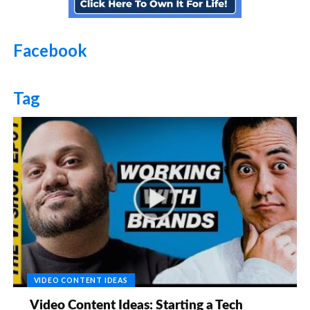
Facebook
Tag
VIDEO CONTENT IDEAS
Video Content Ideas: Starting a Tech