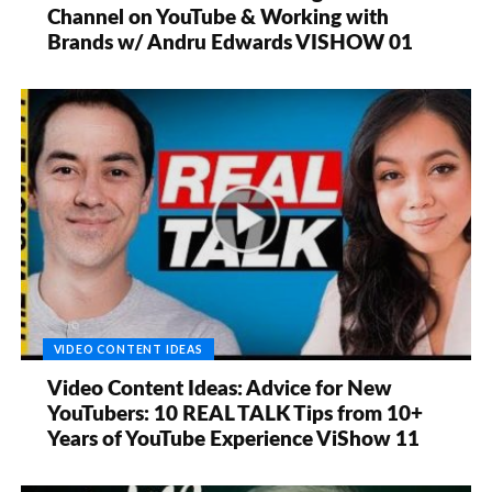
Channel on YouTube & Working with
Brands w/ Andru Edwards VISHOW 01
VIDEO CONTENT IDEAS
Video Content Ideas: Advice for New
YouTubers: 10 REAL TALK Tips from 10+
Years of YouTube Experience ViShow 11