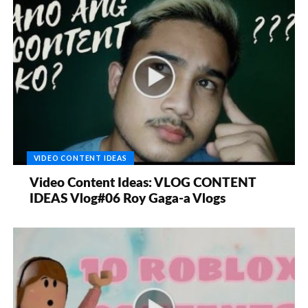
VIDEO CONTENT IDEAS
Video Content Ideas: VLOG CONTENT
IDEAS Vlog#06 Roy Gaga-a Vlogs