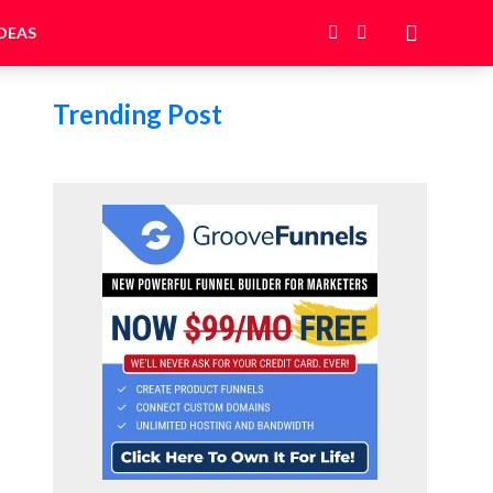
DEAS
Trending Post