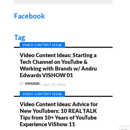
Facebook
Tag
VIDEO CONTENT IDEAS
Video Content Ideas: Starting a
Tech Channel on YouTube &
Working with Brands w/ Andru
Edwards VISHOW 01
BY
VMS2020
JULY 27, 2020
VIDEO CONTENT IDEAS
Video Content Ideas: Advice for
New YouTubers: 10 REAL TALK
Tips from 10+ Years of YouTube
Experience ViShow 11