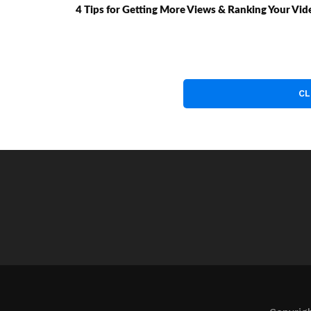
4 Tips for Getting More Views & Ranking Your Vi
CL