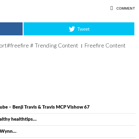
COMMENT
Tweet
hort#freefire # Trending Content । Freefire Content
ube – Benji Travis & Travis MCP Vishow 67
lthy healthtips…
a Wynn…