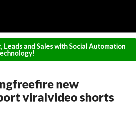
c, Leads and Sales with Social Automation
echnology!
ongfreefire new
ort viralvideo shorts