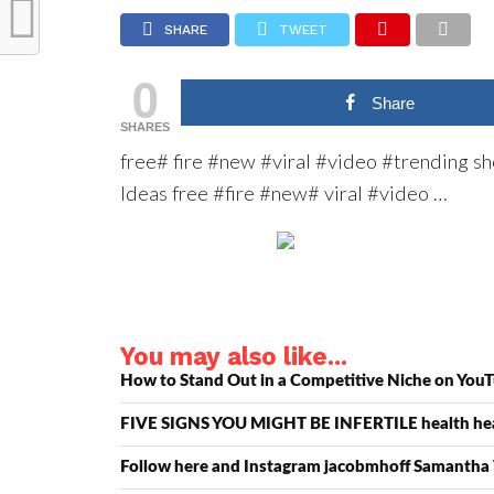
SHARE
TWEET
0
Share
SHARES
free# fire #new #viral #video #trending s
Ideas free #fire #new# viral #video …
You may also like...
How to Stand Out in a Competitive Niche on YouT
FIVE SIGNS YOU MIGHT BE INFERTILE health hea
Follow here and Instagram jacobmhoff Samanth