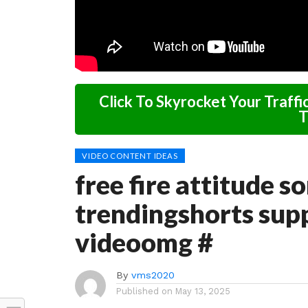
Click To Skyrocket Your Traffi
T
VIDEO CONTENT IDEAS
free fire attitude s
trendingshorts supp
videoomg #
By
vms2020
Published on
May 13, 2025