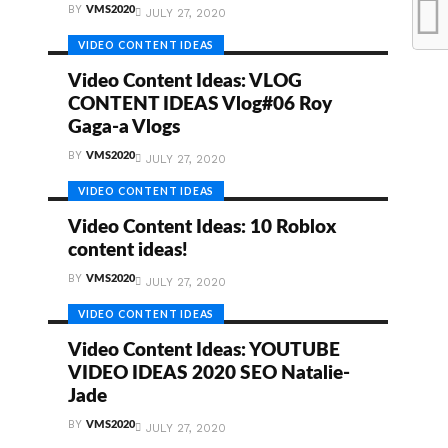
BY
VMS2020
JULY 27, 2020
VIDEO CONTENT IDEAS
Video Content Ideas: VLOG
CONTENT IDEAS Vlog#06 Roy
Gaga-a Vlogs
BY
VMS2020
JULY 27, 2020
VIDEO CONTENT IDEAS
Video Content Ideas: 10 Roblox
content ideas!
BY
VMS2020
JULY 27, 2020
VIDEO CONTENT IDEAS
Video Content Ideas: YOUTUBE
VIDEO IDEAS 2020 SEO Natalie-
Jade
BY
VMS2020
JULY 27, 2020