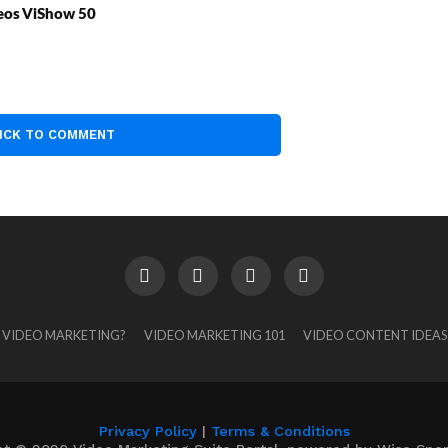
deos ViShow 50
ICK TO COMMENT
VIDEO MARKETING?
VIDEO MARKETING 101
VIDEO CONTENT IDEAS
Privacy Policy
|
Terms & Conditions