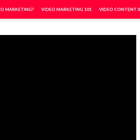
EO MARKETING?
VIDEO MARKETING 101
VIDEO CONTENT I