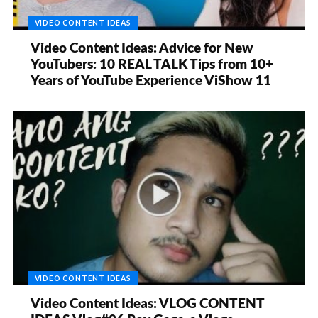
VIDEO CONTENT IDEAS
Video Content Ideas: Advice for New
YouTubers: 10 REAL TALK Tips from 10+
Years of YouTube Experience ViShow 11
VIDEO CONTENT IDEAS
Video Content Ideas: VLOG CONTENT