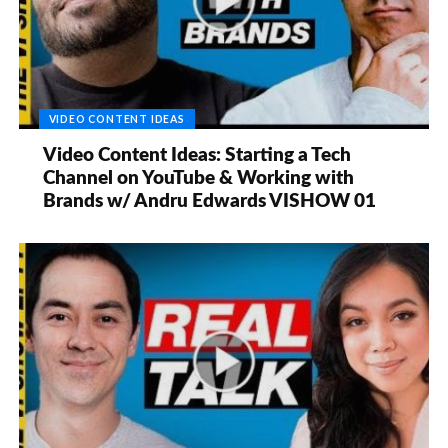
VIDEO CONTENT IDEAS
Video Content Ideas: Starting a Tech
Channel on YouTube & Working with
Brands w/ Andru Edwards VISHOW 01