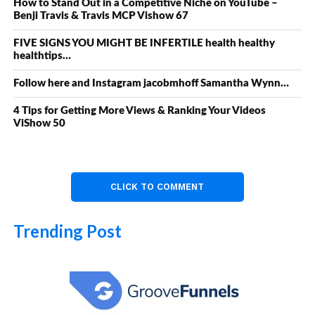
How to Stand Out in a Competitive Niche on YouTube –
Benji Travis & Travis MCP Vishow 67
FIVE SIGNS YOU MIGHT BE INFERTILE health healthy
healthtips…
Follow here and Instagram jacobmhoff Samantha Wynn…
4 Tips for Getting More Views & Ranking Your Videos
ViShow 50
CLICK TO COMMENT
Trending Post