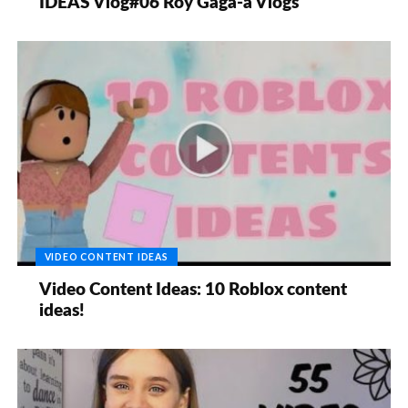
IDEAS Vlog#06 Roy Gaga-a Vlogs
VIDEO CONTENT IDEAS
Video Content Ideas: 10 Roblox content
ideas!