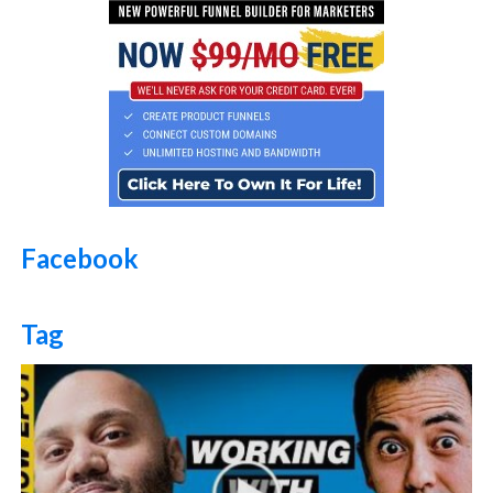
Facebook
Tag