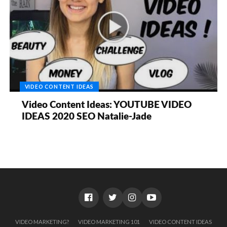
VIDEO CONTENT IDEAS
Video Content Ideas: YOUTUBE VIDEO
IDEAS 2020 SEO Natalie-Jade
VIDEO MARKETING?
VIDEO MARKETING 101
VIDEO CONTENT IDEAS