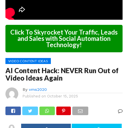
Click To Skyrocket Your Traffic, Leads
and Sales with Social Automation
Technology!
VIDEO CONTENT IDEAS
AI Content Hack: NEVER Run Out of
Video Ideas Again
By
vms2020
Published on
October 15, 2025