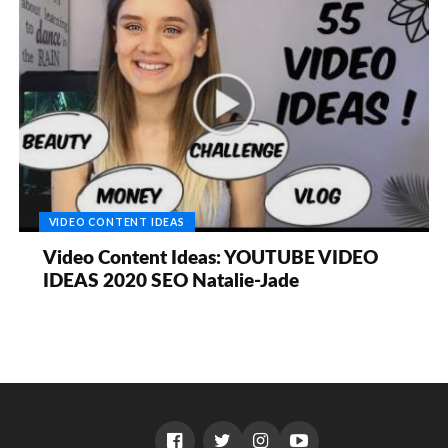
VIDEO CONTENT IDEAS
Video Content Ideas: YOUTUBE VIDEO
IDEAS 2020 SEO Natalie-Jade