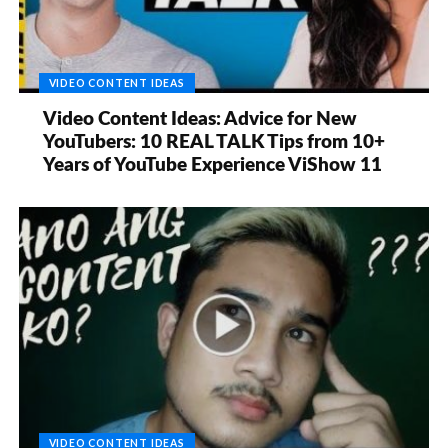
VIDEO CONTENT IDEAS
Video Content Ideas: Advice for New
YouTubers: 10 REAL TALK Tips from 10+
Years of YouTube Experience ViShow 11
VIDEO CONTENT IDEAS