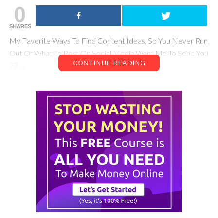
0
SHARES
My Favorite Ways To Find Content Ideas, So You Never Run
Out Of What To Post On Social Media Want Me To Send You
CONTINUE READING
73 …