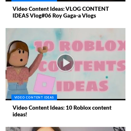
Video Content Ideas: VLOG CONTENT
IDEAS Vlog#06 Roy Gaga-a Vlogs
VIDEO CONTENT IDEAS
Video Content Ideas: 10 Roblox content
ideas!