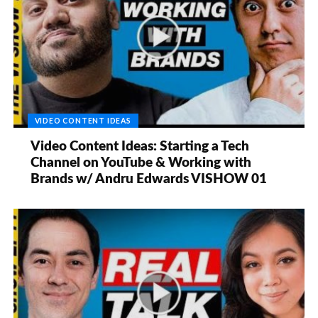
VIDEO CONTENT IDEAS
Video Content Ideas: Starting a Tech
Channel on YouTube & Working with
Brands w/ Andru Edwards VISHOW 01