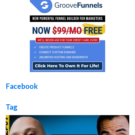
Facebook
Tag