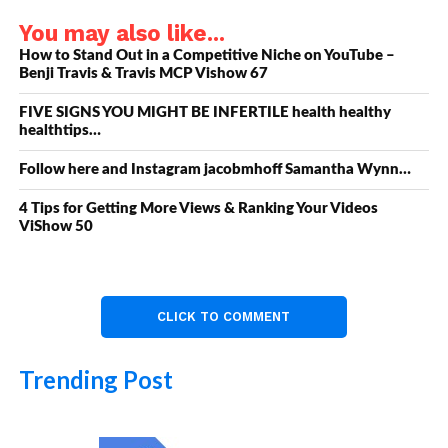
You may also like...
How to Stand Out in a Competitive Niche on YouTube –
Benji Travis & Travis MCP Vishow 67
FIVE SIGNS YOU MIGHT BE INFERTILE health healthy
healthtips…
Follow here and Instagram jacobmhoff Samantha Wynn…
4 Tips for Getting More Views & Ranking Your Videos
ViShow 50
CLICK TO COMMENT
Trending Post