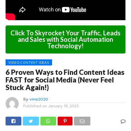
Click To Skyrocket Your Traffic, Leads
and Sales with Social Automation
Technology!
VIDEO CONTENT IDEAS
6 Proven Ways to Find Content Ideas
FAST for Social Media (Never Feel
Stuck Again!)
By
vms2020
Published on
January 19, 2025